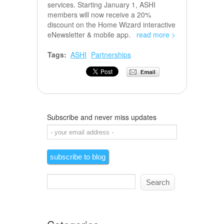
services. Starting January 1, ASHI
members will now receive a 20%
discount on the Home Wizard interactive
eNewsletter & mobile app.
read more >
Tags:
ASHI
Partnerships
Subscribe and never miss updates