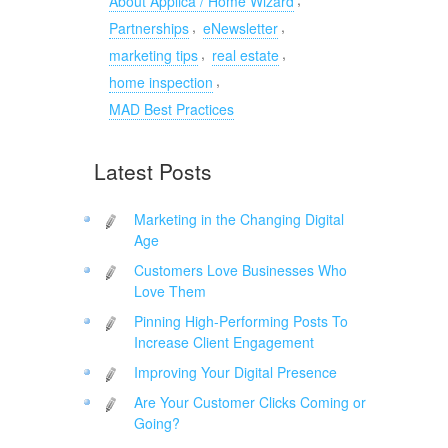
About Applica / Home Wizard
,
,
Partnerships
eNewsletter
,
,
marketing tips
real estate
,
home inspection
MAD Best Practices
Latest Posts
Marketing in the Changing Digital
Age
Customers Love Businesses Who
Love Them
Pinning High-Performing Posts To
Increase Client Engagement
Improving Your Digital Presence
Are Your Customer Clicks Coming or
Going?