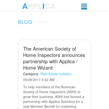
BLOG
The American Society of
Home Inspectors announces
partnership with Applica /
Home Wizard
Category:
Real Estate Industry
05/08/2017 5:42 AM
To help members of the American
Society of Home Inspectors (ASHI) to
grow their business, ASHI has formed a
partnership with Applica Solutions for a
new Member Benefit for marketing