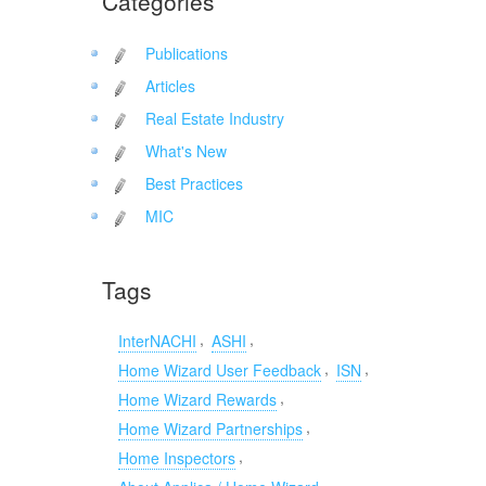
Categories
Publications
Articles
Real Estate Industry
What's New
Best Practices
MIC
Tags
,
,
InterNACHI
ASHI
,
,
Home Wizard User Feedback
ISN
,
Home Wizard Rewards
,
Home Wizard Partnerships
,
Home Inspectors
,