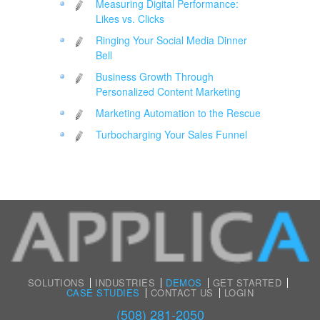
Measuring Digital Performance:
Likes vs. Clicks
Ringing Your Social Media Dinner
Bell
Business Growth Through
Personalized Content Marketing
Marketing Automation to the Rescue
Turbocharging Your Sales Funnel
SOLUTIONS
INDUSTRIES
DEMOS
GET STARTED
CASE STUDIES
CONTACT US
LOGIN
(508) 281-2050