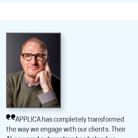
APPLICA has completely transformed
the way we engage with our clients. Their