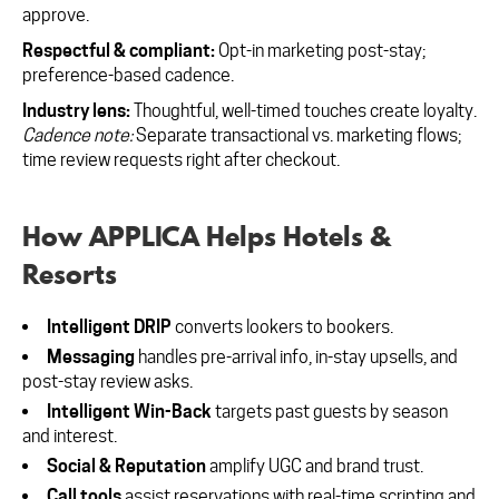
approve.
Respectful & compliant:
Opt-in marketing post-stay;
preference-based cadence.
Industry lens:
Thoughtful, well-timed touches create loyalty.
Cadence note:
Separate transactional vs. marketing flows;
time review requests right after checkout.
How APPLICA Helps Hotels &
Resorts
Intelligent DRIP
converts lookers to bookers.
Messaging
handles pre-arrival info, in-stay upsells, and
post-stay review asks.
Intelligent Win-Back
targets past guests by season
and interest.
Social & Reputation
amplify UGC and brand trust.
Call tools
assist reservations with real-time scripting and