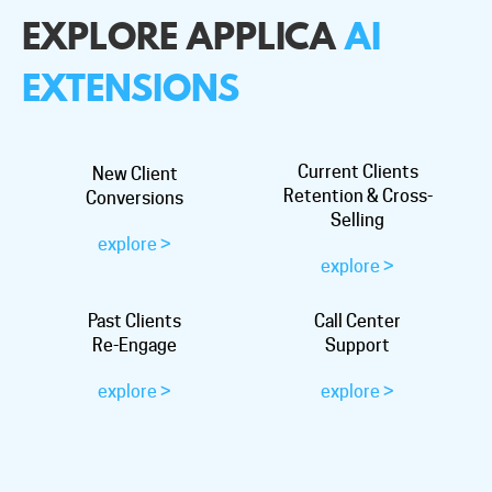
EXPLORE APPLICA
AI
EXTENSIONS
Current Clients
New Client
Retention & Cross-
Conversions
Selling
explore >
explore >
Past Clients
Call Center
Re-Engage
Support
explore >
explore >