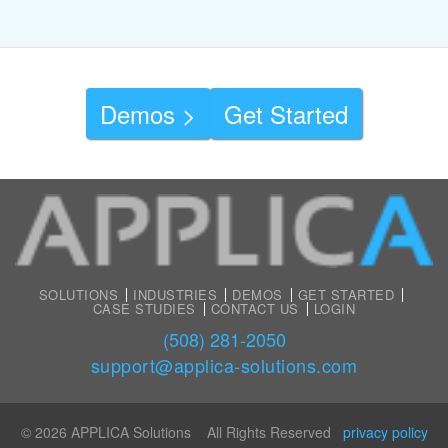
Demos >
Get Started
SOLUTIONS
INDUSTRIES
DEMOS
GET STARTED
CASE STUDIES
CONTACT US
LOGIN
(508) 281-2050
support@applica-solutions.com
© 2026 APPLICA Solutions All Rights Reserved
privacy policy