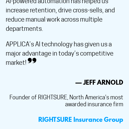
AI-powered automation has helped us
increase retention, drive cross-sells, and
reduce manual work across multiple
departments.
APPLICA’s AI technology has given us a
major advantage in today’s competitive
market!
— JEFF ARNOLD
Founder of RIGHTSURE, North America’s most
awarded insurance firm
RIGHTSURE Insurance Group