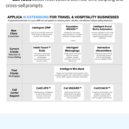
cross-sell prompts.