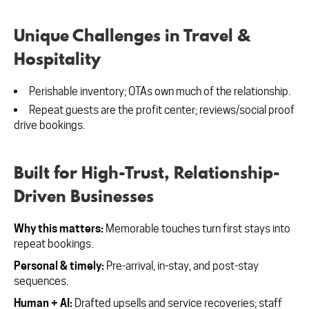
Unique Challenges in Travel &
Hospitality
Perishable inventory; OTAs own much of the relationship.
Repeat guests are the profit center; reviews/social proof
drive bookings.
Built for High-Trust, Relationship-
Driven Businesses
Why this matters:
Memorable touches turn first stays into
repeat bookings.
Personal & timely:
Pre-arrival, in-stay, and post-stay
sequences.
Human + AI:
Drafted upsells and service recoveries; staff