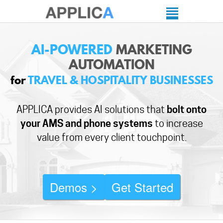
AI-POWERED
MARKETING
AUTOMATION
for
TRAVEL & HOSPITALITY BUSINESSES
APPLICA provides AI solutions that
bolt onto
your AMS and phone systems
to increase
value from every client touchpoint.
Demos >
Get Started