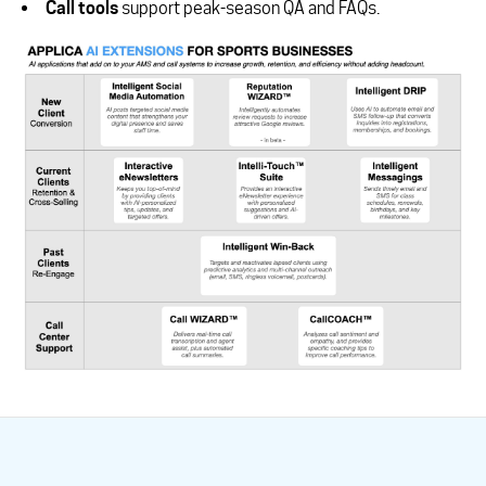
Call tools
support peak-season QA and FAQs.