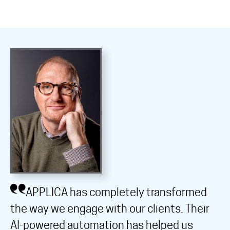
APPLICA has completely transformed
the way we engage with our clients. Their
AI-powered automation has helped us