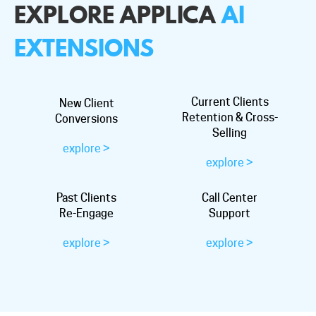
EXPLORE APPLICA
AI
EXTENSIONS
Current Clients
New Client
Retention & Cross-
Conversions
Selling
explore >
explore >
Past Clients
Call Center
Re-Engage
Support
explore >
explore >