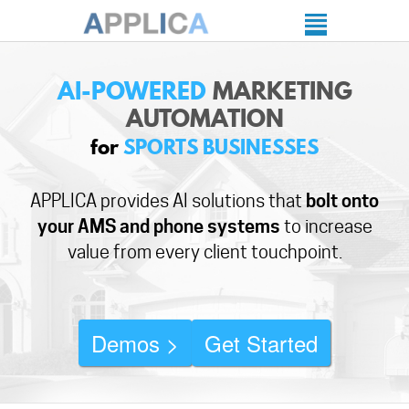
AI-POWERED
MARKETING
AUTOMATION
for
SPORTS BUSINESSES
APPLICA provides AI solutions that
bolt onto
your AMS and phone systems
to increase
value from every client touchpoint.
Demos >
Get Started