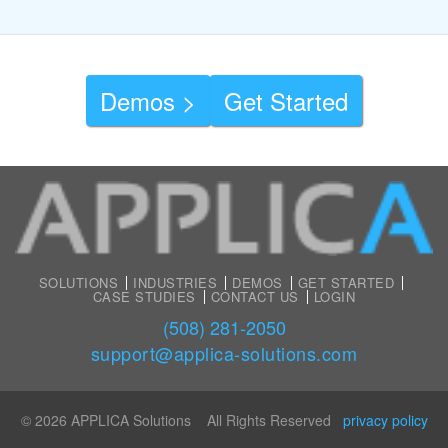
Demos >
Get Started
SOLUTIONS
INDUSTRIES
DEMOS
GET STARTED
CASE STUDIES
CONTACT US
LOGIN
(508) 281-2050
support@applica-solutions.com
© 2026 APPLICA Solutions All Rights Reserved
privacy policy