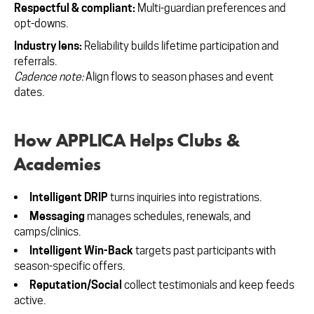
Respectful & compliant:
Multi-guardian preferences and
opt-downs.
Industry lens:
Reliability builds lifetime participation and
referrals.
Cadence note:
Align flows to season phases and event
dates.
How APPLICA Helps Clubs &
Academies
Intelligent DRIP
turns inquiries into registrations.
Messaging
manages schedules, renewals, and
camps/clinics.
Intelligent Win-Back
targets past participants with
season-specific offers.
Reputation/Social
collect testimonials and keep feeds
active.