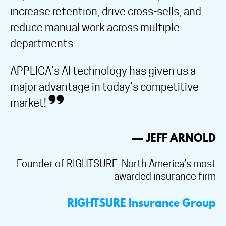
increase retention, drive cross-sells, and
reduce manual work across multiple
departments.
APPLICA’s AI technology has given us a
major advantage in today’s competitive
market!
— JEFF ARNOLD
Founder of RIGHTSURE, North America’s most
awarded insurance firm
RIGHTSURE Insurance Group