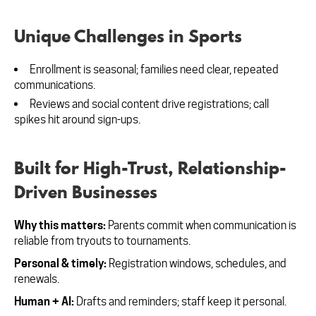
Unique Challenges in Sports
Enrollment is seasonal; families need clear, repeated
communications.
Reviews and social content drive registrations; call
spikes hit around sign-ups.
Built for High-Trust, Relationship-
Driven Businesses
Why this matters:
Parents commit when communication is
reliable from tryouts to tournaments.
Personal & timely:
Registration windows, schedules, and
renewals.
Human + AI:
Drafts and reminders; staff keep it personal.