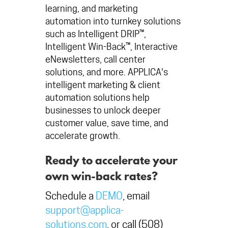
learning, and marketing
automation into turnkey solutions
such as Intelligent DRIP™,
Intelligent Win-Back™, Interactive
eNewsletters, call center
solutions, and more. APPLICA's
intelligent marketing & client
automation solutions help
businesses to unlock deeper
customer value, save time, and
accelerate growth.
Ready to accelerate your
own win-back rates?
Schedule a
DEMO
, email
support@applica-
solutions.com
, or call (508)