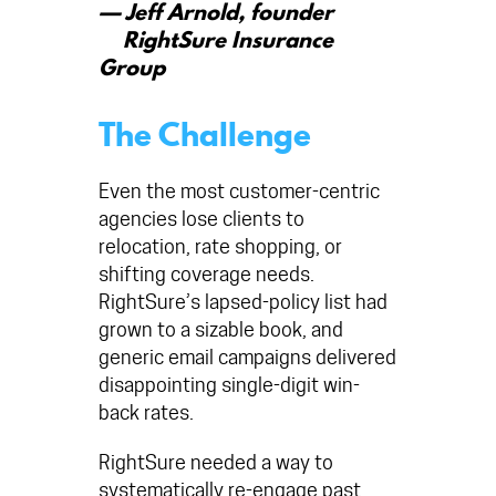
— Jeff Arnold, founder
RightSure Insurance
Group
The Challenge
Even the most customer-centric
agencies lose clients to
relocation, rate shopping, or
shifting coverage needs.
RightSure’s lapsed-policy list had
grown to a sizable book, and
generic email campaigns delivered
disappointing single-digit win-
back rates.
RightSure needed a way to
systematically re-engage past