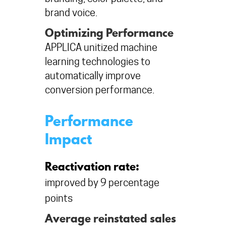
brand voice.
Optimizing Performance
APPLICA unitized machine
learning technologies to
automatically improve
conversion performance.
Performance
Impact
Reactivation rate:
improved by 9 percentage
points
Average reinstated sales