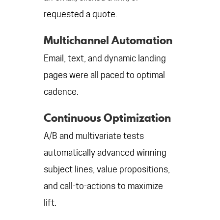
requested a quote.
Multichannel Automation
Email, text, and dynamic landing
pages were all paced to optimal
cadence.
Continuous Optimization
A/B and multivariate tests
automatically advanced winning
subject lines, value propositions,
and call-to-actions to maximize
lift.