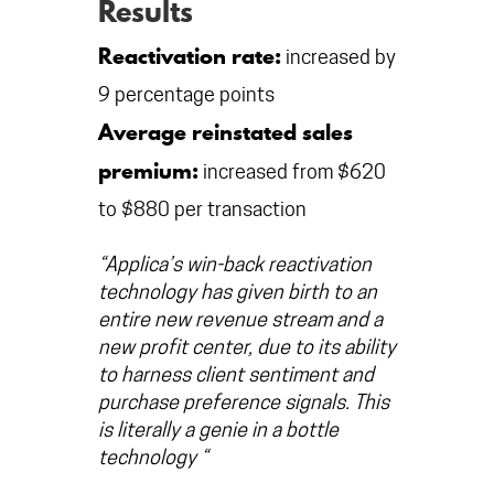
Results
Reactivation rate:
increased by
9 percentage points
Average reinstated sales
premium:
increased from $620
to $880 per transaction
“Applica’s win-back reactivation
technology has given birth to an
entire new revenue stream and a
new profit center, due to its ability
to harness client sentiment and
purchase preference signals. This
is literally a genie in a bottle
technology “