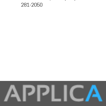
281-2050