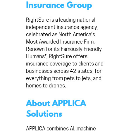
Insurance Group
RightSure is a leading national
independent insurance agency,
celebrated as North America's
Most Awarded Insurance Firm.
Renown for its Famously Friendly
Humans®, RightSure offers
insurance coverage to clients and
businesses across 42 states, for
everything from pets to jets, and
homes to drones.
About APPLICA
Solutions
APPLICA combines AI, machine