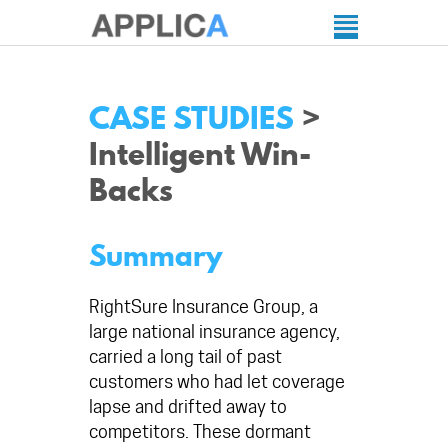
CASE STUDIES
>
Intelligent Win-
Backs
Summary
RightSure Insurance Group, a
large national insurance agency,
carried a long tail of past
customers who had let coverage
lapse and drifted away to
competitors. These dormant