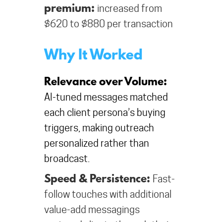
premium:
increased from
$620 to $880 per transaction
Why It Worked
Relevance over Volume:
AI-tuned messages matched
each client persona’s buying
triggers, making outreach
personalized rather than
broadcast.
Speed & Persistence:
Fast-
follow touches with additional
value-add messagings