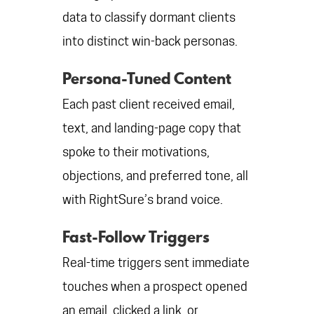
data to classify dormant clients
into distinct win-back personas.
Persona-Tuned Content
Each past client received email,
text, and landing-page copy that
spoke to their motivations,
objections, and preferred tone, all
with RightSure’s brand voice.
Fast-Follow Triggers
Real-time triggers sent immediate
touches when a prospect opened
an email, clicked a link, or