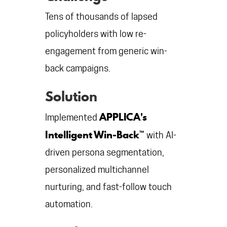
Tens of thousands of lapsed
policyholders with low re-
engagement from generic win-
back campaigns.
Solution
APPLICA's
Implemented
Intelligent Win-Back™
with AI-
driven persona segmentation,
personalized multichannel
nurturing, and fast-follow touch
automation.