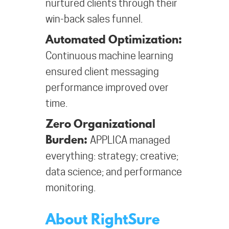
nurtured clients through their
win-back sales funnel.
Automated Optimization:
Continuous machine learning
ensured client messaging
performance improved over
time.
Zero Organizational
Burden:
APPLICA managed
everything: strategy; creative;
data science; and performance
monitoring.
About RightSure