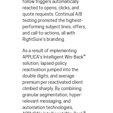
follow triggers
automatically
reacted to opens, clicks, and
quote requests. Continual A/B
testing promoted the highest-
performing subject lines, offers,
and call-to-actions, all with
RightSure’s branding.
As a result of implementing
APPLICA's Intelligent Win-Back™
solution, lapsed-policy
reactivation jumped into the
double digits, and average
premium per reactivated client
climbed sharply. By combining
granular segmentation, hyper-
relevant messaging, and
automation technologies,