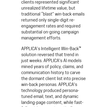
clients represented significant
unrealized lifetime value, but
traditional “blast” win-back emails
returned only single-digit re-
engagement rates and required
substantial on-going campaign
management efforts.
APPLICA’s
Intelligent Win-Back™
solution reversed that trend in
just weeks. APPLICA's AI models
mined years of policy, claims, and
communication history to carve
the dormant client list into precise
win-back personas.
APPLICA's
technology produced persona-
tuned email, text, and dynamic
landing-page content, while
fast-