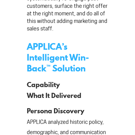
customers, surface the right offer
at the right moment, and do all of
this without adding marketing and
sales staff.
APPLICA’s
Intelligent Win-
Back™ Solution
Capability
What It Delivered
Persona Discovery
APPLICA analyzed historic policy,
demographic, and communication