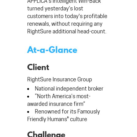
APPLICA's Intelligent Win-Back™
turned yesterday’s lost
customers into today's profitable
renewals, without requiring any
RightSure additional head-count.
At-a-Glance
Client
RightSure Insurance Group
National independent broker
“North America’s most-
awarded insurance firm”
Renowned for its Famously
Friendly Humans® culture
Challenge