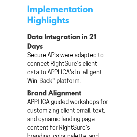
Implementation
Highlights
Data Integration in 21
Days
Secure APIs were adapted to
connect RightSure's client
data to APPLICA's Intelligent
Win-Back™ platform.
Brand Alignment
APPLICA guided workshops for
customizing client email, text,
and dynamic landing page
content for RightSure’s
branding, color palette, and