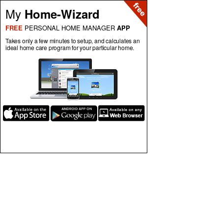
My
Home-Wizard
FREE
PERSONAL HOME MANAGER
APP
Takes only a few minutes to setup, and calculates an
ideal home care program for your particular home.